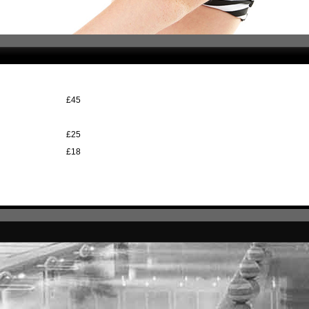
£45
£25
£18