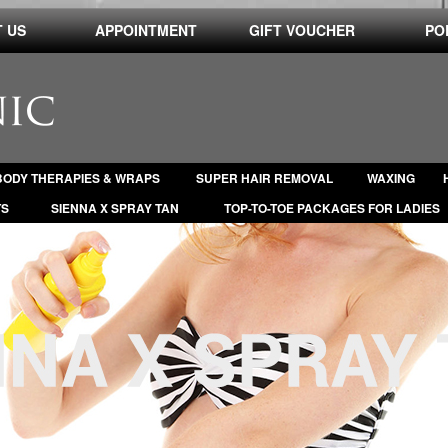
 US
APPOINTMENT
GIFT VOUCHER
PO
BODY THERAPIES & WRAPS
SUPER HAIR REMOVAL
WAXING
TS
SIENNA X SPRAY TAN
TOP-TO-TOE PACKAGES FOR LADIES