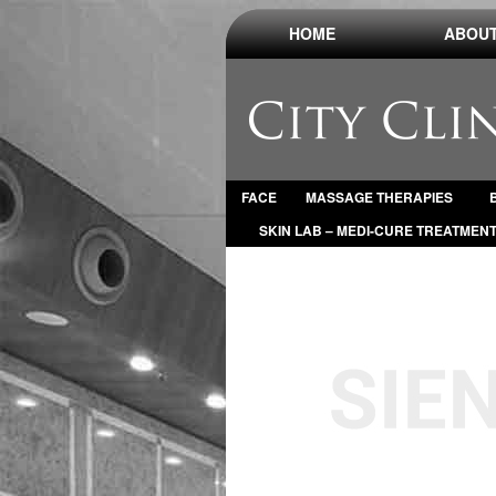
HOME
ABOUT
FACE
MASSAGE THERAPIES
SKIN LAB – MEDI-CURE TREATMEN