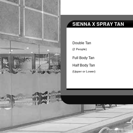
SIENNA X SPRAY TAN
Double Tan
(2 People)
Full Body Tan
Half Body Tan
(Upper or Lower)