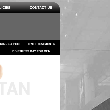
LICIES
CONTACT US
HANDS & FEET
EYE TREATMENTS
DE-STRESS DAY FOR MEN