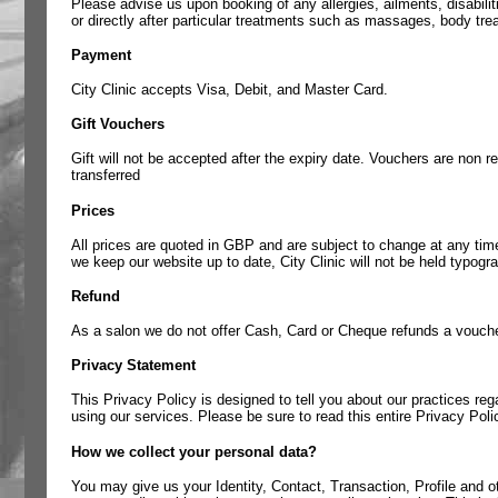
Please advise us upon booking of any allergies, ailments, disabili
or directly after particular treatments such as massages, body tr
Payment
City Clinic accepts Visa, Debit, and Master Card.
Gift Vouchers
Gift will not be accepted after the expiry date. Vouchers are non 
transferred
Prices
All prices are quoted in GBP and are subject to change at any time
we keep our website up to date, City Clinic will not be held typogr
Refund
As a salon we do not offer Cash, Card or Cheque refunds a voucher 
Privacy Statement
This Privacy Policy is designed to tell you about our practices reg
using our services. Please be sure to read this entire Privacy Poli
How we collect your personal data?
You may give us your Identity, Contact, Transaction, Profile and oth