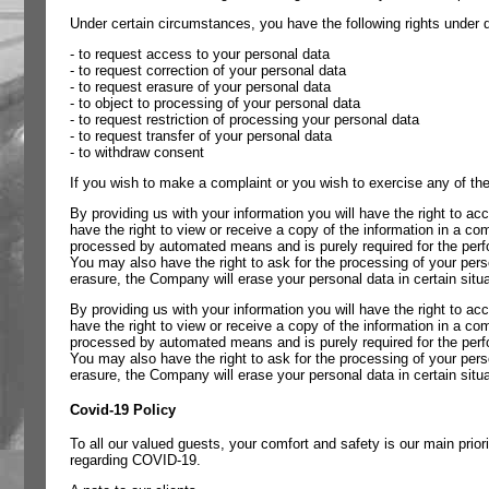
Under certain circumstances, you have the following rights under da
- to request access to your personal data
- to request correction of your personal data
- to request erasure of your personal data
- to object to processing of your personal data
- to request restriction of processing your personal data
- to request transfer of your personal data
- to withdraw consent
If you wish to make a complaint or you wish to exercise any of the
By providing us with your information you will have the right to ac
have the right to view or receive a copy of the information in a 
processed by automated means and is purely required for the perfor
You may also have the right to ask for the processing of your pers
erasure, the Company will erase your personal data in certain situa
By providing us with your information you will have the right to ac
have the right to view or receive a copy of the information in a 
processed by automated means and is purely required for the perfor
You may also have the right to ask for the processing of your pers
erasure, the Company will erase your personal data in certain situa
Covid-19 Policy
To all our valued guests, your comfort and safety is our main pr
regarding COVID-19.