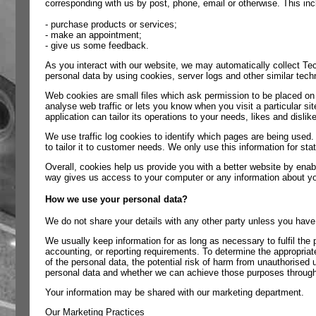
corresponding with us by post, phone, email or otherwise. This in
- purchase products or services;
- make an appointment;
- give us some feedback.
As you interact with our website, we may automatically collect Te
personal data by using cookies, server logs and other similar tech
Web cookies are small files which ask permission to be placed on 
analyse web traffic or lets you know when you visit a particular s
application can tailor its operations to your needs, likes and dis
We use traffic log cookies to identify which pages are being used.
to tailor it to customer needs. We only use this information for s
Overall, cookies help us provide you with a better website by enab
way gives us access to your computer or any information about yo
How we use your personal data?
We do not share your details with any other party unless you have
We usually keep information for as long as necessary to fulfil the p
accounting, or reporting requirements. To determine the appropriate
of the personal data, the potential risk of harm from unauthorised
personal data and whether we can achieve those purposes through 
Your information may be shared with our marketing department.
Our Marketing Practices