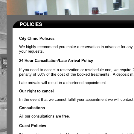
POLICIES
City Clinic Policies
We highly recommend you make a reservation in advance for any o
your requests.
24-Hour Cancellation/Late Arrival Policy
If you need to cancel a reservation or reschedule one, we require 
penalty of 50% of the cost of the booked treatments.
A deposit ma
Late arrivals will result in a shortened appointment.
Our right to cancel
In the event that we cannot fulfill your appointment we will contac
Consultations
All our consultations are free.
Guest Policies