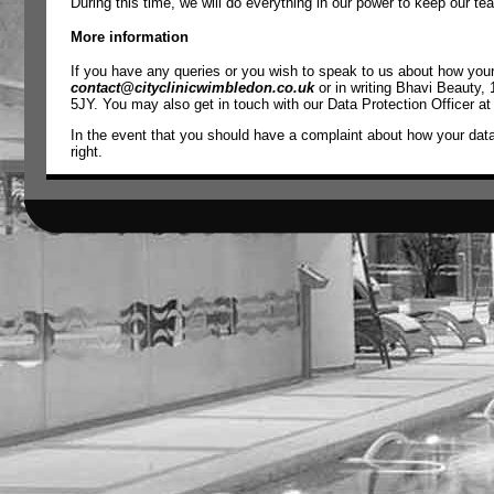
During this time, we will do everything in our power to keep our t
More information
If you have any queries or you wish to speak to us about how your 
contact@cityclinicwimbledon.co.uk
or in writing Bhavi Beauty,
5JY. You may also get in touch with our Data Protection Officer a
In the event that you should have a complaint about how your dat
right.