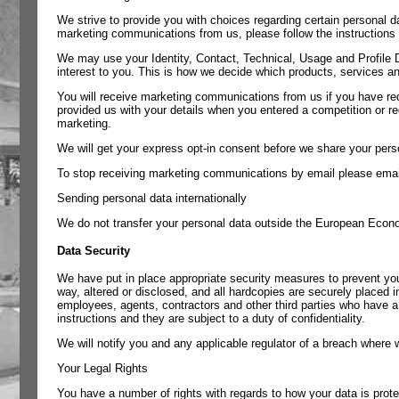
We strive to provide you with choices regarding certain personal d
marketing communications from us, please follow the instructions i
We may use your Identity, Contact, Technical, Usage and Profile 
interest to you. This is how we decide which products, services an
You will receive marketing communications from us if you have re
provided us with your details when you entered a competition or re
marketing.
We will get your express opt-in consent before we share your perso
To stop receiving marketing communications by email please ema
Sending personal data internationally
We do not transfer your personal data outside the European Econ
Data Security
We have put in place appropriate security measures to prevent you
way, altered or disclosed, and all hardcopies are securely placed in
employees, agents, contractors and other third parties who have a
instructions and they are subject to a duty of confidentiality.
We will notify you and any applicable regulator of a breach where w
Your Legal Rights
You have a number of rights with regards to how your data is prote