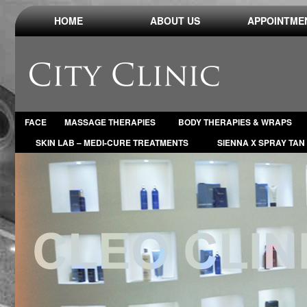
HOME
ABOUT US
APPOINTME
FACE
MASSAGE THERAPIES
BODY THERAPIES & WRAPS
SKIN LAB – MEDI-CURE TREATMENTS
SIENNA X SPRAY TAN