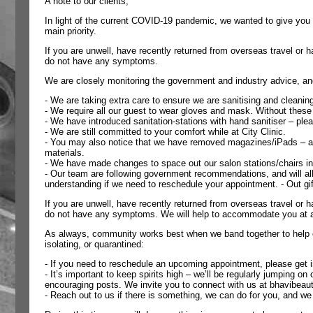
A note to our clients,
In light of the current COVID-19 pandemic, we wanted to give you 
main priority.
If you are unwell, have recently returned from overseas travel o
do not have any symptoms.
We are closely monitoring the government and industry advice, a
- We are taking extra care to ensure we are sanitising and cleaning
- We require all our guest to wear gloves and mask. Without these 
- We have introduced sanitation-stations with hand sanitiser – pl
- We are still committed to your comfort while at City Clinic.
- You may also notice that we have removed magazines/iPads – agai
materials.
- We have made changes to space out our salon stations/chairs in 
- Our team are following government recommendations, and will all
understanding if we need to reschedule your appointment. - Out gif
If you are unwell, have recently returned from overseas travel o
do not have any symptoms. We will help to accommodate you at a 
As always, community works best when we band together to help ea
isolating, or quarantined:
- If you need to reschedule an upcoming appointment, please get
- It’s important to keep spirits high – we’ll be regularly jumping 
encouraging posts. We invite you to connect with us at bhavibeaut
- Reach out to us if there is something, we can do for you, and we w